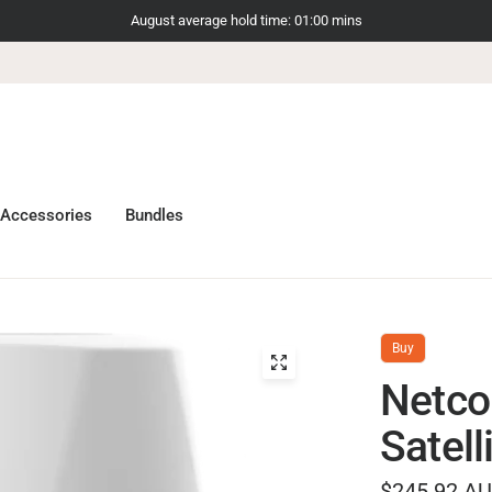
August average hold time: 01:00 mins
Accessories
Bundles
Buy
Netc
Satell
$245.92 A