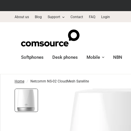
About us
Blog
Support
Contact
FAQ
Login
Softphones
Desk phones
Mobile
NBN
Home
/
Netcomm NS-02 CloudMesh Satellite