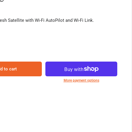
sh Satellite with Wi-Fi AutoPilot and Wi-Fi Link.
d to cart
More payment options