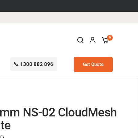
0
📞 1300 882 896
Get Quote
omm NS-02 CloudMesh
ite
UD