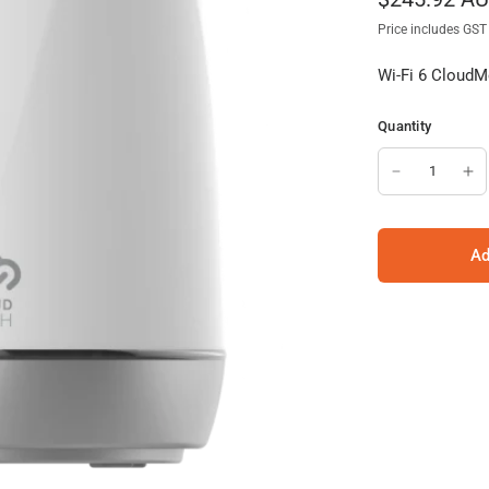
Price includes GST
Wi-Fi 6 CloudMe
Quantity
Ad